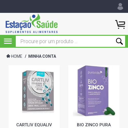
HOME
/
MINHA CONTA
CARTLIV EQUALIV
BIO ZINCO PURA