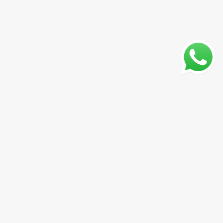
CADASTRAR