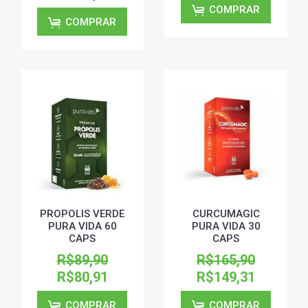
COMPRAR
COMPRAR
PROPOLIS VERDE
CURCUMAGIC
PURA VIDA 60
PURA VIDA 30
CAPS
CAPS
R$89,90
R$165,90
R$80,91
R$149,31
COMPRAR
COMPRAR