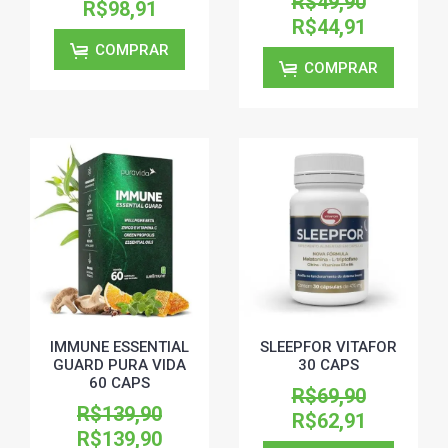
R$49,90
R$98,91
R$44,91
COMPRAR
COMPRAR
IMMUNE ESSENTIAL
SLEEPFOR VITAFOR
GUARD PURA VIDA
30 CAPS
60 CAPS
R$69,90
R$139,90
R$62,91
R$139,90