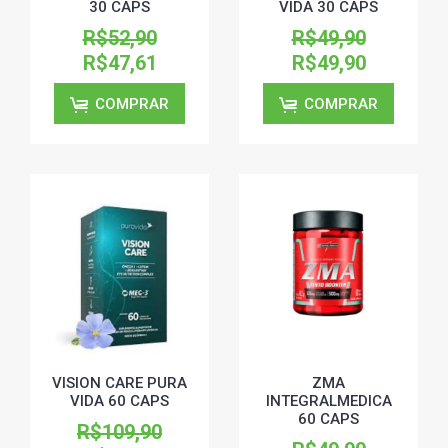
30 CAPS
VIDA 30 CAPS
R$52,90
R$49,90
R$47,61
R$49,90
COMPRAR
COMPRAR
VISION CARE PURA
ZMA
VIDA 60 CAPS
INTEGRALMEDICA
60 CAPS
R$109,90